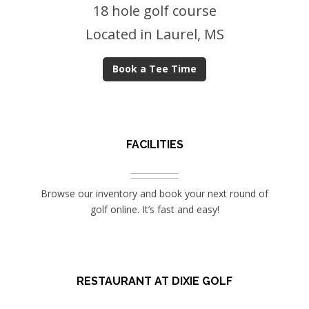
18 hole golf course
Located in Laurel, MS
Book a Tee Time
FACILITIES
Browse our inventory and book your next round of
golf online. It’s fast and easy!
RESTAURANT AT DIXIE GOLF