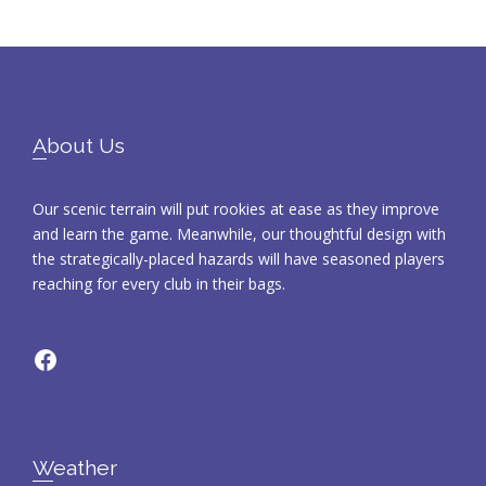
Footer
About Us
Our scenic terrain will put rookies at ease as they improve
and learn the game. Meanwhile, our thoughtful design with
the strategically-placed hazards will have seasoned players
reaching for every club in their bags.
Facebook
Weather