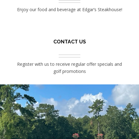
Enjoy our food and beverage at Edgar’s Steakhouse!
CONTACT US
Register with us to receive regular offer specials and
golf promotions