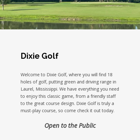
Dixie Golf
Welcome to Dixie Golf, where you will find 18
holes of golf, putting green and driving range in
Laurel, Mississippi. We have everything you need
to enjoy this classic game, from a friendly staff
to the great course design. Dixie Golf is truly a
must-play course, so come check it out today.
Open to the Public