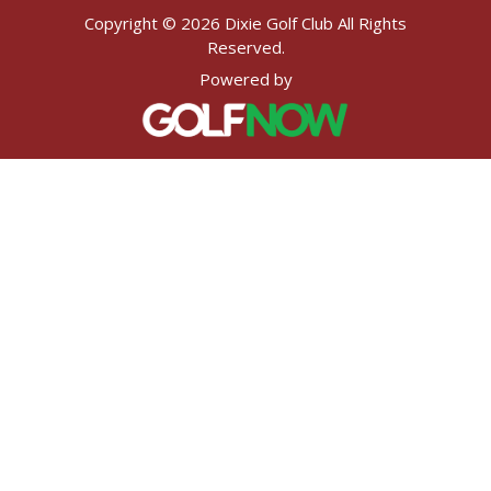
Copyright © 2026 Dixie Golf Club All Rights
Reserved.
Powered by