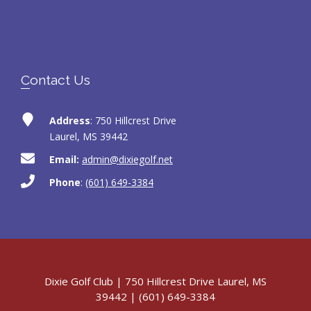
Contact Us
Address
: 750 Hillcrest Drive
Laurel, MS 39442
Email:
admin@dixiegolf.net
Phone
:
(601) 649-3384
Dixie Golf Club | 750 Hillcrest Drive Laurel, MS
39442 | (601) 649-3384