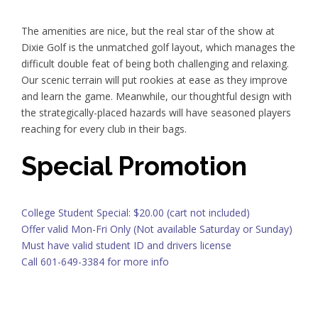
The amenities are nice, but the real star of the show at
Dixie Golf is the unmatched golf layout, which manages the
difficult double feat of being both challenging and relaxing.
Our scenic terrain will put rookies at ease as they improve
and learn the game. Meanwhile, our thoughtful design with
the strategically-placed hazards will have seasoned players
reaching for every club in their bags.
Special Promotion
College Student Special: $20.00 (cart not included)
Offer valid Mon-Fri Only (Not available Saturday or Sunday)
Must have valid student ID and drivers license
Call 601-649-3384 for more info