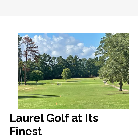
Laurel Golf at Its
Finest