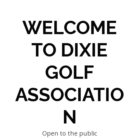
WELCOME
TO DIXIE
GOLF
ASSOCIATIO
N
Open to the public